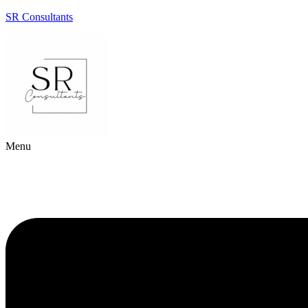
SR Consultants
Menu