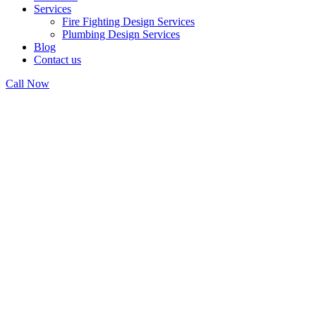
Services
Fire Fighting Design Services
Plumbing Design Services
Blog
Contact us
Call Now