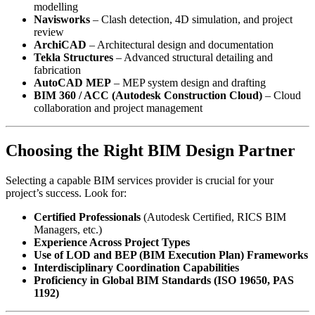
modelling
Navisworks
– Clash detection, 4D simulation, and project
review
ArchiCAD
– Architectural design and documentation
Tekla Structures
– Advanced structural detailing and
fabrication
AutoCAD MEP
– MEP system design and drafting
BIM 360 / ACC (Autodesk Construction Cloud)
– Cloud
collaboration and project management
Choosing the Right BIM Design Partner
Selecting a capable BIM services provider is crucial for your
project’s success. Look for:
Certified Professionals
(Autodesk Certified, RICS BIM
Managers, etc.)
Experience Across Project Types
Use of LOD and BEP (BIM Execution Plan) Frameworks
Interdisciplinary Coordination Capabilities
Proficiency in Global BIM Standards (ISO 19650, PAS
1192)