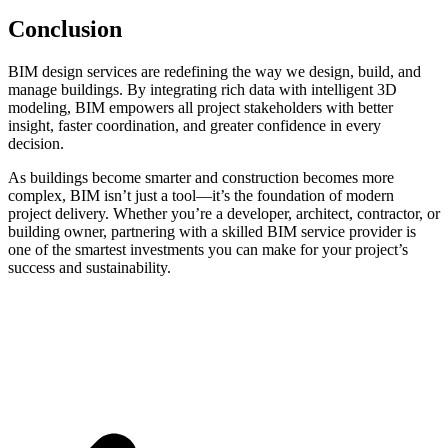
Conclusion
BIM design services are redefining the way we design, build, and
manage buildings. By integrating rich data with intelligent 3D
modeling, BIM empowers all project stakeholders with better
insight, faster coordination, and greater confidence in every
decision.
As buildings become smarter and construction becomes more
complex, BIM isn’t just a tool—it’s the foundation of modern
project delivery. Whether you’re a developer, architect, contractor, or
building owner, partnering with a skilled BIM service provider is
one of the smartest investments you can make for your project’s
success and sustainability.