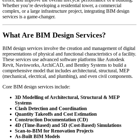
Whether you’re developing a residential tower, a commercial
complex, or a large infrastructure project, integrating BIM design
services is a game-changer.
What Are BIM Design Services?
BIM design services involve the creation and management of digital
representations of physical and functional characteristics of a facility.
These services use advanced software platforms like Autodesk
Revit, Navisworks, ArchiCAD, and Bentley Systems to build a
comprehensive model that includes architectural, structural, MEP
(mechanical, electrical, and plumbing), and even civil components.
Core BIM design services include:
3D Modelling of Architectural, Structural & MEP
Systems
Clash Detection and Coordination
Quantity Takeoffs and Cost Estimation
Construction Documentation (CD)
4D (Time-Based) and 5D (Cost-Based) Simulations
Scan-to-BIM for Renovation Projects
As-Built BIM Models