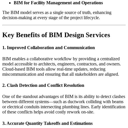
BIM for Facility Management and Operations
The BIM model serves as a single source of truth, enhancing
decision-making at every stage of the project lifecycle.
Key Benefits of BIM Design Services
1.
Improved Collaboration and Communication
BIM enables a collaborative workflow by providing a centralized
model accessible to architects, engineers, contractors, and owners.
Cloud-based BIM tools allow real-time updates, reducing
miscommunication and ensuring that all stakeholders are aligned.
2.
Clash Detection and Conflict Resolution
One of the standout advantages of BIM is its ability to detect clashes
between different systems—such as ductwork colliding with beams
or electrical conduits intersecting plumbing lines. Early identification
of these conflicts helps avoid costly rework on-site.
3.
Accurate Quantity Takeoffs and Estimations