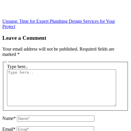
Unsung: Time for Expert Plumbing Design Services for Your
Project
Leave a Comment
Your email address will not be published.
Required fields are
marked
*
Type here..
Name*
Email*