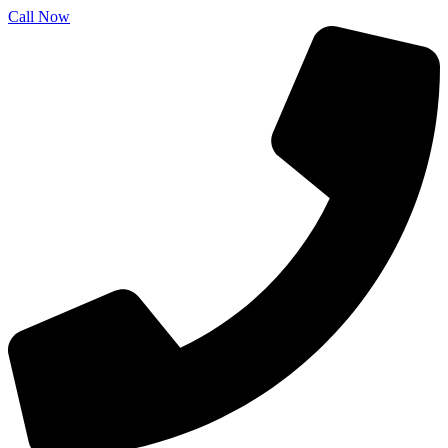
Call Now