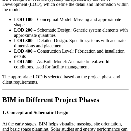
Development (LOD), which define the detail and information within
the model:
LOD 100
– Conceptual Model: Massing and approximate
shape
LOD 200
– Schematic Design: Generic system elements with
approximate quantities
LOD 300
– Detailed Design: Specific systems with accurate
dimensions and placement
LOD 400
– Construction Level: Fabrication and installation
details
LOD 500
– As-Built Model: Accurate to real-world
conditions, used for facility management
The appropriate LOD is selected based on the project phase and
client requirements.
BIM in Different Project Phases
1. Concept and Schematic Design
At the early stages, BIM helps visualize massing, site orientation,
and basic space planning. Solar studies and energy performance can