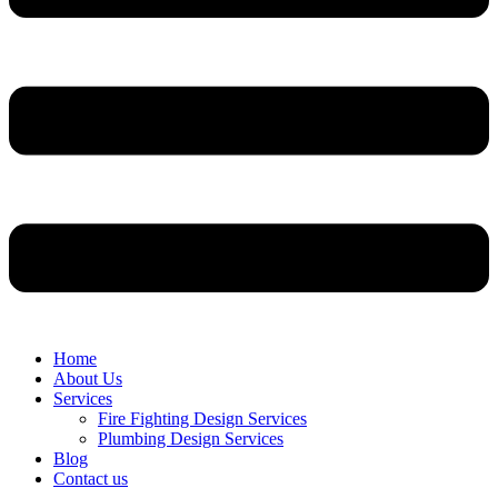
Home
About Us
Services
Fire Fighting Design Services
Plumbing Design Services
Blog
Contact us