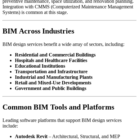
preventive maintenance, space utilization, and renovation planning.
Integration with CMMS (Computerized Maintenance Management
Systems) is common at this stage.
BIM Across Industries
BIM design services benefit a wide array of sectors, including:
Residential and Commercial Buildings
Hospitals and Healthcare Facilities
Educational Institutions
Transportation and Infrastructure
Industrial and Manufacturing Plants
Retail and Mixed-Use Developments
Government and Public Buildings
Common BIM Tools and Platforms
Leading software platforms that support BIM design services
include:
Autodesk Revit
– Architectural, Structural, and MEP