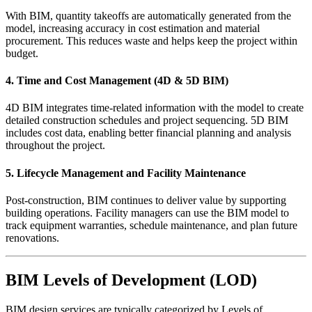
With BIM, quantity takeoffs are automatically generated from the
model, increasing accuracy in cost estimation and material
procurement. This reduces waste and helps keep the project within
budget.
4.
Time and Cost Management (4D & 5D BIM)
4D BIM integrates time-related information with the model to create
detailed construction schedules and project sequencing. 5D BIM
includes cost data, enabling better financial planning and analysis
throughout the project.
5.
Lifecycle Management and Facility Maintenance
Post-construction, BIM continues to deliver value by supporting
building operations. Facility managers can use the BIM model to
track equipment warranties, schedule maintenance, and plan future
renovations.
BIM Levels of Development (LOD)
BIM design services are typically categorized by Levels of