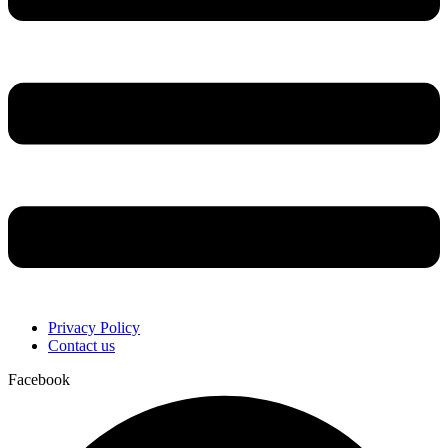
Privacy Policy
Contact us
Facebook