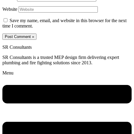
Website
Save my name, email, and website in this browser for the next
time I comment.
SR Consultants
SR Consultants is a trusted MEP design firm delivering expert
plumbing and fire fighting solutions since 2013.
Menu