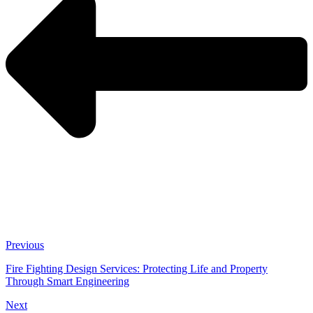
Previous
Fire Fighting Design Services: Protecting Life and Property
Through Smart Engineering
Next