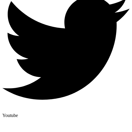
Youtube