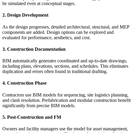
be simulated even at conceptual stages.
2. Design Development
As the design progresses, detailed architectural, structural, and MEP
components are added. Design options can be explored and
evaluated for performance, aesthetics, and cost.
3. Construction Documentation
BIM automatically generates coordinated and up-to-date drawings,
including plans, elevations, sections, and schedules. This eliminates
duplication and errors often found in traditional drafting.
4. Construction Phase
Contractors use BIM models for sequencing, site logistics planning,
and clash resolution. Prefabrication and modular construction benefit
significantly from precise BIM models.
5. Post-Construction and FM
Owners and facility managers use the model for asset management,