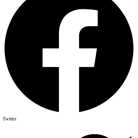
Twitter