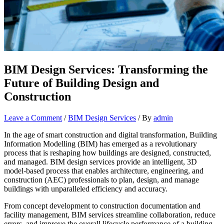
BIM Design Services: Transforming the
Future of Building Design and
Construction
Leave a Comment
/
BIM Design Services
/ By
admin
In the age of smart construction and digital transformation, Building
Information Modelling (BIM) has emerged as a revolutionary
process that is reshaping how buildings are designed, constructed,
and managed. BIM design services provide an intelligent, 3D
model-based process that enables architecture, engineering, and
construction (AEC) professionals to plan, design, and manage
buildings with unparalleled efficiency and accuracy.
From concept development to construction documentation and
facility management, BIM services streamline collaboration, reduce
errors, and improve the overall lifecycle performance of a building.