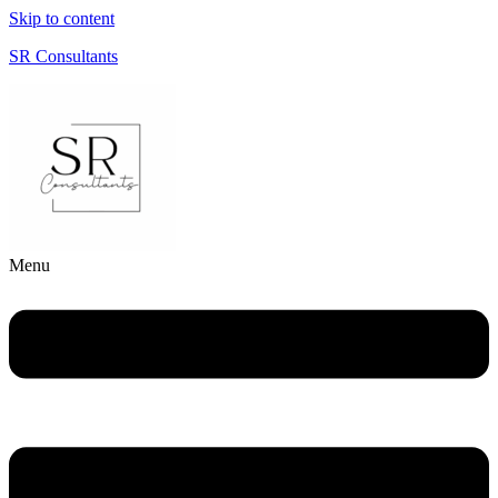
Skip to content
SR Consultants
Menu