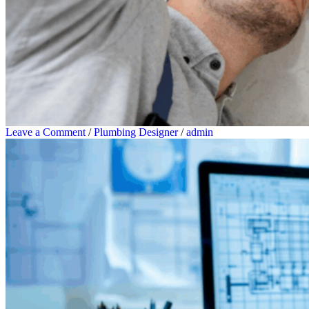
Leave a Comment
/
Plumbing Designer
/
admin