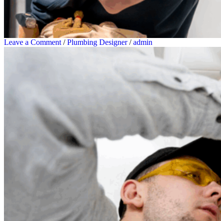
Leave a Comment
/
Plumbing Designer
/
admin