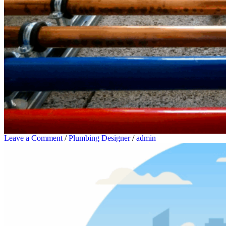
Leave a Comment
/
Plumbing Designer
/
admin