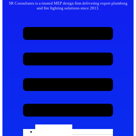
SR Consultants is a trusted MEP design firm delivering expert plumbing
and fire fighting solutions since 2013.
Privacy Policy