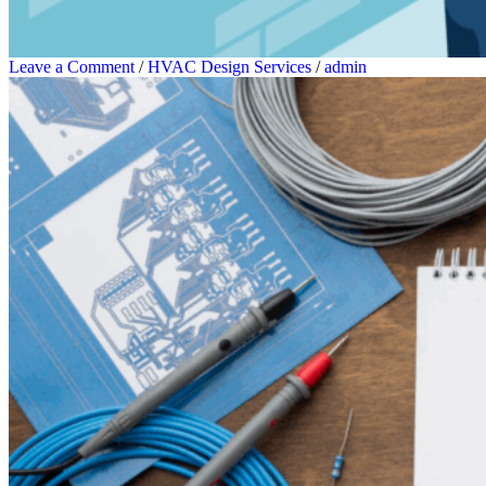
Leave a Comment
/
HVAC Design Services
/
admin