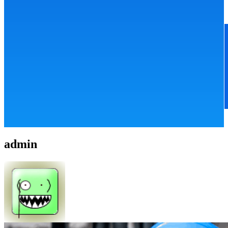
admin