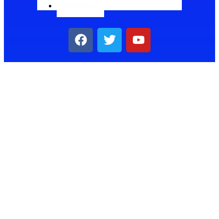
Contact us