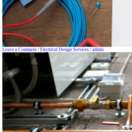
Leave a Comment
/
Electrical Design Services
/
admin