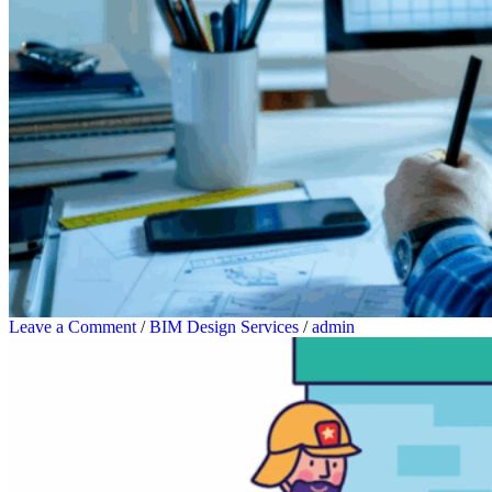
Leave a Comment
/
BIM Design Services
/
admin