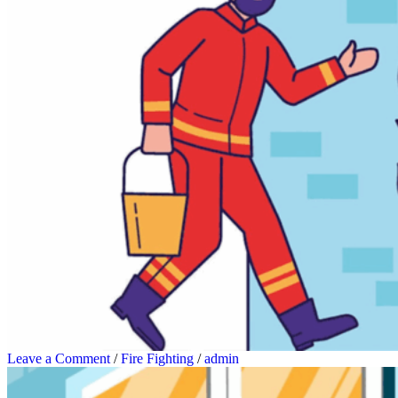
Leave a Comment
/
Fire Fighting
/
admin