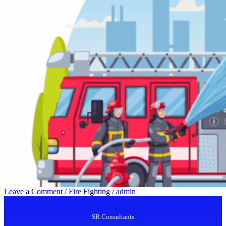
Leave a Comment
/
Fire Fighting
/
admin
SR Consultants